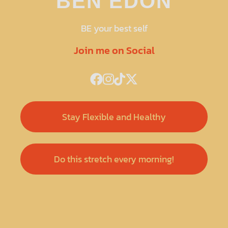
BEN EDON
BE your best self
Join me on Social
Stay Flexible and Healthy
Do this stretch every morning!